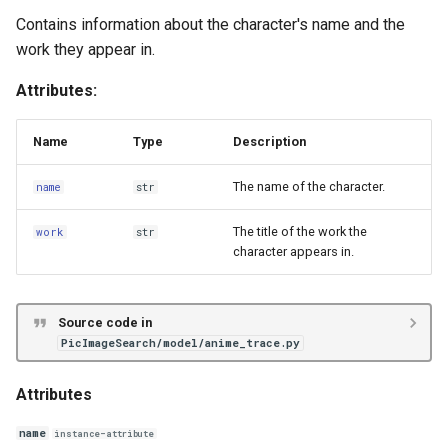
Contains information about the character's name and the
work they appear in.
Attributes:
Name
Type
Description
The name of the character.
name
str
The title of the work the
work
str
character appears in.
Source code in
PicImageSearch/model/anime_trace.py
Attributes
name
instance-attribute