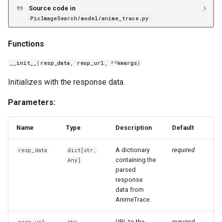
Source code in
PicImageSearch/model/anime_trace.py
Functions
__init__
(
resp_data
,
resp_url
,
**
kwargs
)
Initializes with the response data.
Parameters:
Name
Type
Description
Default
A dictionary
required
resp_data
dict
[
str
,
containing the
Any
]
parsed
response
data from
AnimeTrace.
URL to the
required