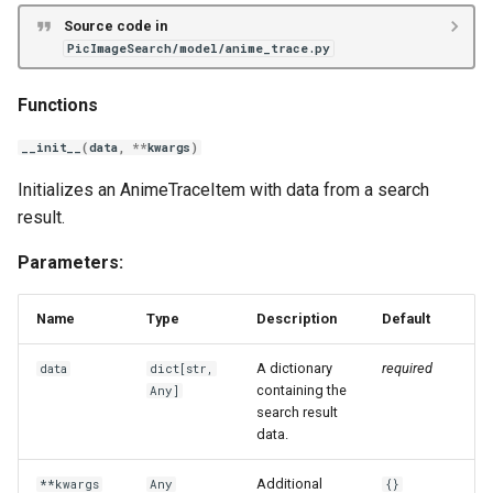
Source code in
PicImageSearch/model/anime_trace.py
Functions
__init__
(
data
,
**
kwargs
)
Initializes an AnimeTraceItem with data from a search
result.
Parameters:
Name
Type
Description
Default
A dictionary
required
data
dict
[
str
,
containing the
Any
]
search result
data.
Additional
**kwargs
Any
{}