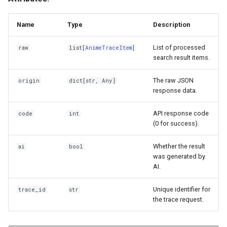
Name
Type
Description
List of processed
raw
list
[
AnimeTraceItem
]
search result items.
The raw JSON
origin
dict
[
str
,
Any
]
response data.
API response code
code
int
(0 for success).
Whether the result
ai
bool
was generated by
AI.
Unique identifier for
trace_id
str
the trace request.