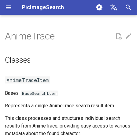
PicImageSearch
正
English
在
简体中文
AnimeTrace
AnimeTrace
anime_trace
初
Русский
始
日本語
Ascii2D
Classes
Classes
化
Baidu
AnimeTraceItem
搜
AnimeTraceItem
Bing
Functions
索
Bases:
BaseSearchItem
引
Copyseeker
__init__
Represents a single AnimeTrace search result item.
擎
EHentai
AnimeTraceResponse
This class processes and structures individual search
results from AnimeTrace, providing easy access to various
Google
Functions
metadata about the found character.