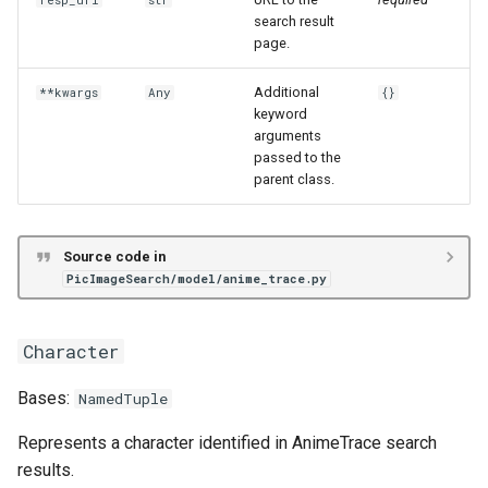
resp_url
str
search result
page.
Additional
**kwargs
Any
{}
keyword
arguments
passed to the
parent class.
Source code in
PicImageSearch/model/anime_trace.py
Character
Bases:
NamedTuple
Represents a character identified in AnimeTrace search
results.