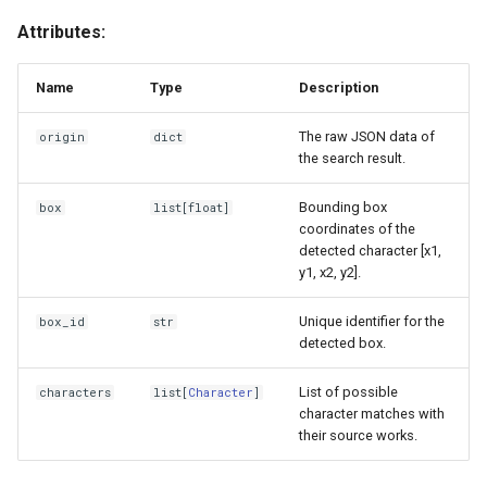
Attributes:
GoogleLens
__init__
IQDB
Character
Name
Type
Description
The raw JSON data of
Lenso
origin
Attributes
dict
the search result.
SauceNAO
name
Bounding box
box
list
[
float
]
coordinates of the
Tineye
work
detected character [x1,
y1, x2, y2].
TraceMoe
Unique identifier for the
box_id
str
detected box.
Yandex
List of possible
characters
list
[
Character
]
character matches with
their source works.