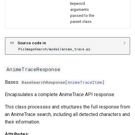
keyword
arguments
passed to the
parent class.
Source code in
PicImageSearch/model/anime_trace.py
AnimeTraceResponse
Bases:
BaseSearchResponse
[
AnimeTraceItem
]
Encapsulates a complete AnimeTrace API response.
This class processes and structures the full response from
an AnimeTrace search, including all detected characters and
their information.
Attributes: